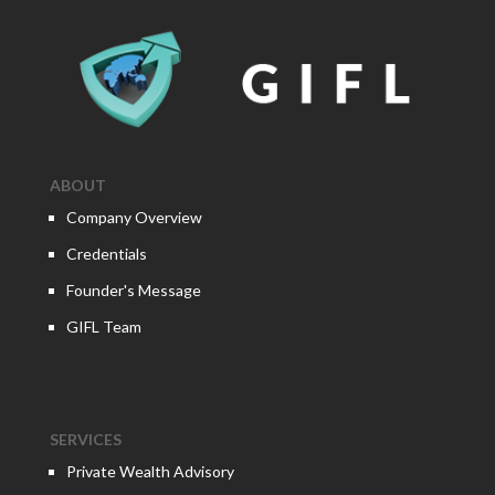
ABOUT
Company Overview
Credentials
Founder's Message
GIFL Team
SERVICES
Private Wealth Advisory