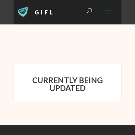
CURRENTLY BEING
UPDATED