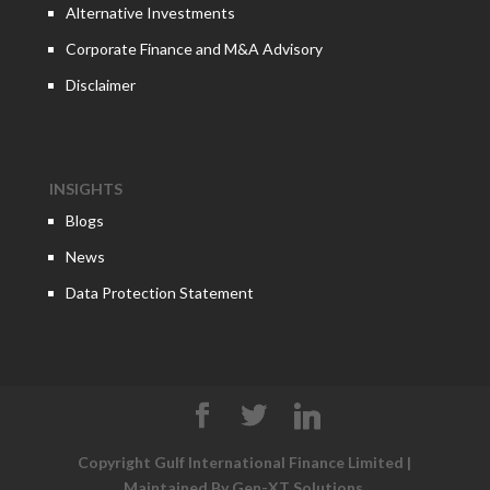
Alternative Investments
Corporate Finance and M&A Advisory
Disclaimer
INSIGHTS
Blogs
News
Data Protection Statement
Copyright Gulf International Finance Limited |
Maintained By
Gen-XT Solutions
.